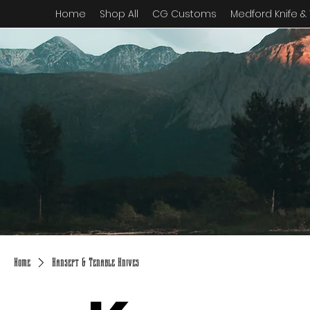
Home
Shop All
CG Customs
Medford Knife &
Home
Kansept & Tenable Knives