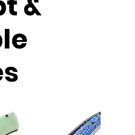
t &
le
es