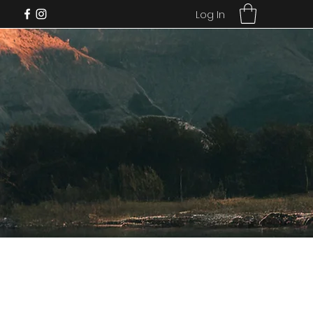
Log In