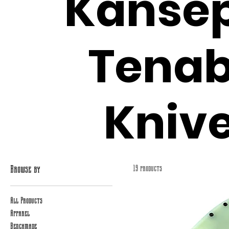
Kansep
Tenab
Kniv
Browse by
19 products
All Products
Apparel
Benchmade