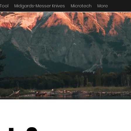
 Tool
Midgards-Messer Knives
Microtech
More