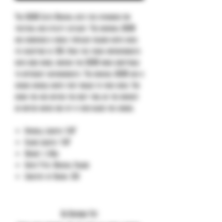
The SOCOM Elite Manual sets the standard for
tactical and utility cutlery. The original SOCOM
has remained a highly popular folding knife since
its inception in 1996. Over the years improvements
have been made, making the SOCOM more adaptable
to different environments. The manual SOCOM has a
unique handle shape that molds to your hand. You
know you are buying the best tool on the market
no mater which one-of-a-kind blade you choose.
Overall Length: 9.00”
Blade Length: 4.00”
Weight: 5.36oz
Knife Type: Manual Folder
Country of Origin: USA
No Reviews Yet