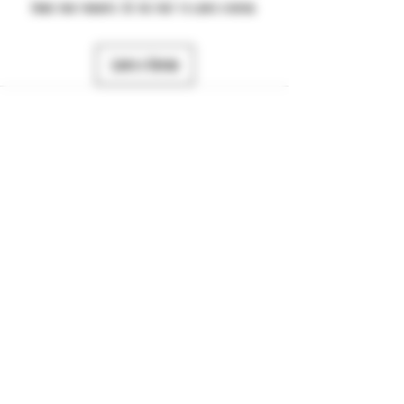
Share your thoughts. Be the first to leave a review.
Leave a Review
484-357-7974
©2025 by JTS Dynamic. Powered and secured by
Wix