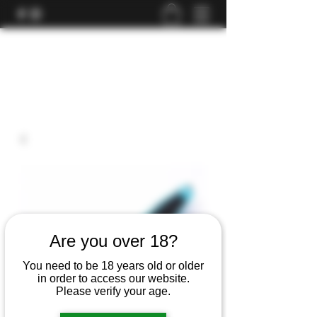
Are you over 18?
You need to be 18 years old or older
in order to access our website.
Please verify your age.