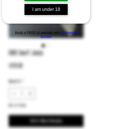
I am under 18
Build a FREE AI website with
AI Website
Builder
NMB Chop2 Joker
Price
$220.00
Quantity
*
Out of Stock
Notify When Available