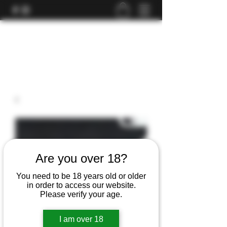
Are you over 18?
You need to be 18 years old or older
in order to access our website.
Please verify your age.
I am over 18