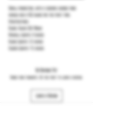
Small production, with a ceramic carbon fiber
handle and a DLC blade for the first time.
Specifications:
Blade: Black SLD-Magic
Overall Length: 8 inches
Blade Length: 3.5 inches
Closed Length: 4.5 inches
No Reviews Yet
Share your thoughts. Be the first to leave a review.
Leave a Review
484-357-7974