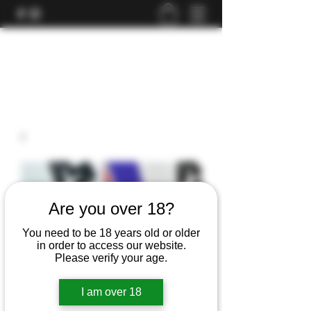
Are you over 18?
You need to be 18 years old or older
in order to access our website.
Please verify your age.
I am over 18