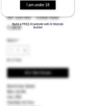
I am under 18
SKU: 19171854
MKT Slim Midi - Stained Glass
Build a FREE AI website with
AI Website
Price
$1,000.00
Builder
Quantity
*
Out of Stock
Notify When Available
Manufacturer: Medford
Model: Slim Midi
Steel: S45VN
Finish/Grind: DLC Tanto