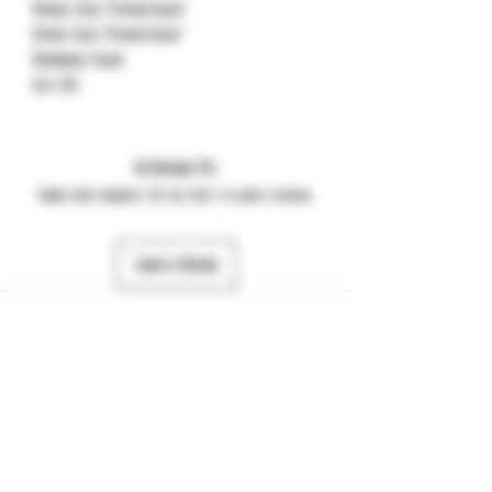
Handle: Blue “Stained Glass”
Spring: Blue “Stained Glass”
Hardware: Black
Clip: DLC
No Reviews Yet
Share your thoughts. Be the first to leave a review.
Leave a Review
484-357-7974
©2025 by JTS Dynamic. Powered and secured by
Wix