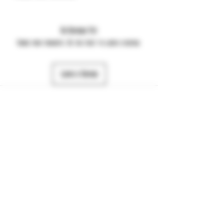
No Reviews Yet
Share your thoughts. Be the first to leave a review.
Leave a Review
484-357-7974
©2025 by JTS Dynamic. Powered and secured by
Wix