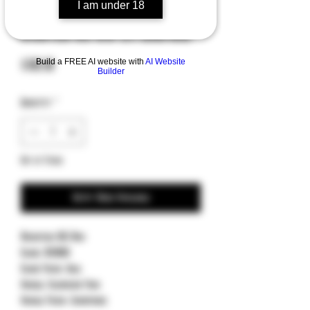
I am under 18
SKU: 210M-1FRCG-C19Z23
Microtech MSI Mini S/E Champagne
Price
Build a FREE AI website with
AI Website
$309.00
Builder
Quantity
*
Out of Stock
Notify When Available
Microtech MSI Mini
Blade: M390MK
Blade Finish: Gold
Handle: Aluminum Frag
Handle Finish: Champagne