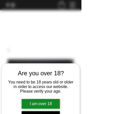
Are you over 18?
You need to be 18 years old or older
in order to access our website.
Please verify your age.
I am over 18