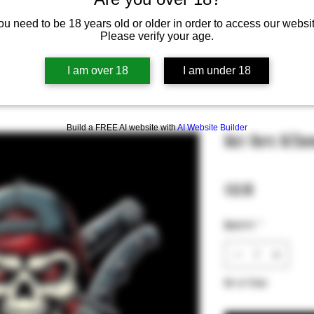
ou need to be 18 years old or older in order to access our websit
Please verify your age.
I am over 18
I am under 18
Build a FREE AI website with
AI Website Builder
Grey Knife W/Eng
Price
$50.00
Quantity
*
Out of Stock