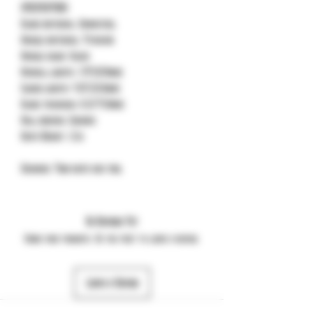
SPECIFICATIONS
Blade material: Damasteel
Handle material: Titanium
Handle color: Black
Overall length: 7.79"(197.8mm)
Closed length: 4.35"(110.6mm)
Blade thickness: 0.157"(4.0mm)
Ball bearing: Ceramic
Knife Weight: 111g
Designer: Todd knife and tool
No Reviews Yet
Share your thoughts. Be the first to leave a review.
Leave a Review