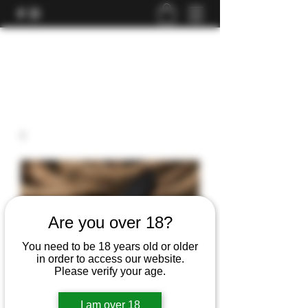
Are you over 18?
You need to be 18 years old or older
in order to access our website.
Please verify your age.
I am over 18